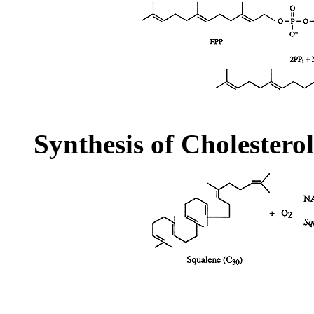
Synthesis of Cholestero