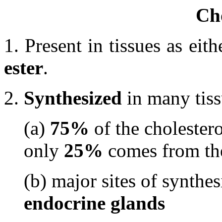
Cho
1. Present in tissues as eit
ester
.
2.
Synthesized
in many tis
(a)
75%
of the cholestero
only
25%
comes from t
(b) major sites of synthes
endocrine glands