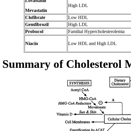
Lovastatin
High LDL
Mevastatin
Clofibrate
Low HDL
Gemfibrozil
High LDL
Probucol
Familial Hypercholesterolemia
Niacin
Low HDL and High LDL
Summary of Cholesterol 