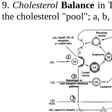
9.
Cholesterol
Balance
in T
the cholesterol "pool"; a, b