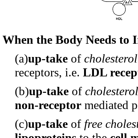
When the Body Needs to In
(a)
up-take
of
cholesterol
receptors, i.e.
LDL recep
(b)
up-take
of
cholestero
non-receptor
mediated p
(c)
up-take
of
free
choles
lipoproteins
to the
cell