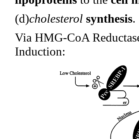
(d)
cholesterol
synthesis
.
Via HMG-CoA Reductase
Induction: