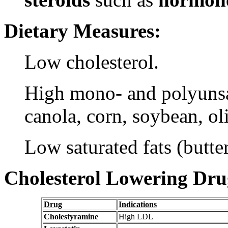
Dietary Measures:
Low cholesterol.
High mono- and polyunsat
canola, corn, soybean, ol
Low saturated fats (butter
Cholesterol Lowering Dru
Drug
Indications
Cholestyramine
High LDL