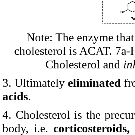
Note: The enzyme that 
cholesterol is ACAT. 7
a
-
Cholesterol and
in
3. Ultimately
eliminated
fr
acids
.
4. Cholesterol is the precu
body, i.e.
corticosteroids