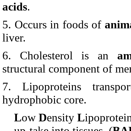
acids
.
5. Occurs in foods of
anima
liver.
6. Cholesterol is an
am
structural component of me
7. Lipoproteins transpor
hydrophobic core.
L
ow
D
ensity
L
ipoprotein
up-take into tissues. (
BA