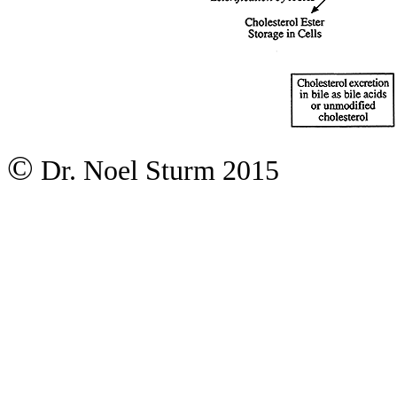
©
Dr. Noel Sturm 2015