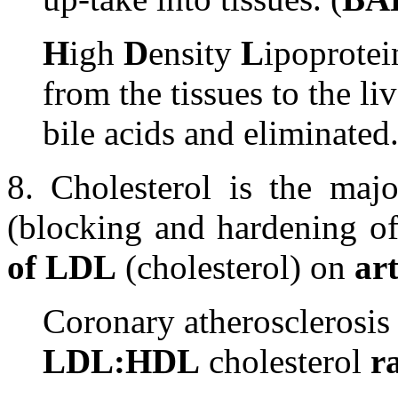
H
igh
D
ensity
L
ipoprotei
from the tissues to the li
bile acids and eliminated.
8. Cholesterol is the maj
(blocking and hardening of
of LDL
(cholesterol) on
ar
Coronary atherosclerosis 
LDL:HDL
cholesterol
r