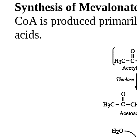
Synthesis of Mevalonat
CoA is produced primari
acids.