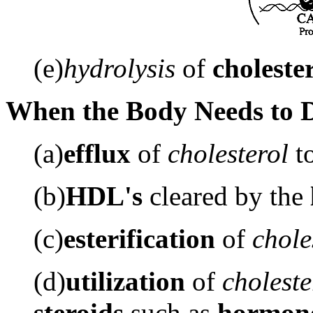
(e)
hydrolysis
of
cholester
When the Body Needs to De
(a)
efflux
of
cholesterol
t
(b)
HDL's
cleared by the
(c)
esterification
of
chole
(d)
utilization
of
choleste
steroids
such as
hormon