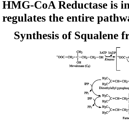
HMG-CoA Reductase is ind
regulates the entire pathw
Synthesis of Squalene 