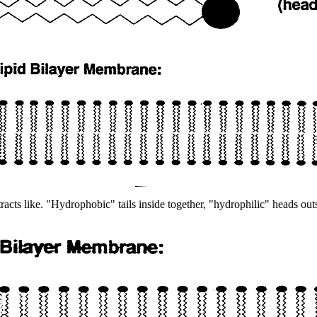
tracts like. "Hydrophobic" tails inside together, "hydrophilic" heads 