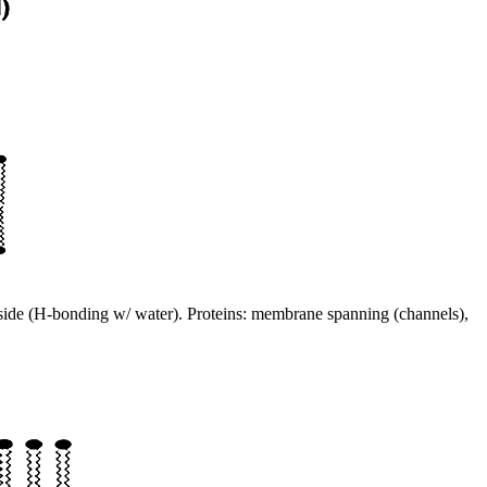
outside (H-bonding w/ water). Proteins: membrane spanning (channels),