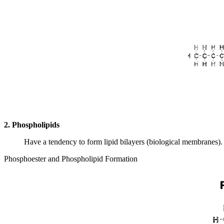
2. Phospholipids
Have a tendency to form lipid bilayers (biological membranes).
Phosphoester and Phospholipid Formation