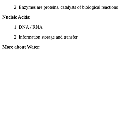
2. Enzymes are proteins, catalysts of biological reactions
Nucleic Acids:
1. DNA / RNA
2. Information storage and transfer
More about Water: