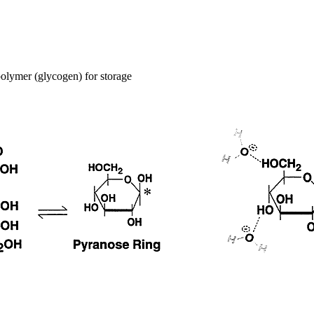
 polymer (glycogen) for storage