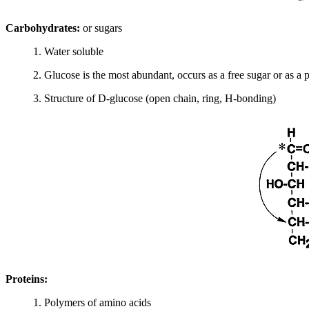
Carbohydrates:
or sugars
1. Water soluble
2. Glucose is the most abundant, occurs as a free sugar or as a
3. Structure of D-glucose (open chain, ring, H-bonding)
Proteins:
1. Polymers of amino acids