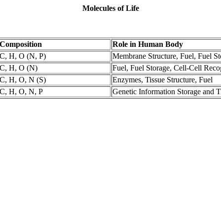
Molecules of Life
Composition
Role in Human Body
C, H, O (N, P)
Membrane Structure, Fuel, Fuel St
C, H, O (N)
Fuel, Fuel Storage, Cell-Cell Reco
C, H, O, N (S)
Enzymes, Tissue Structure, Fuel
C, H, O, N, P
Genetic Information Storage and T