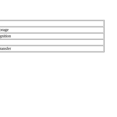
orage
gnition
ransfer