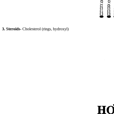
3. Steroids
- Cholesterol (rings, hydroxyl)