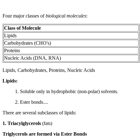
Four major classes of
biological molecules
:
Class of Molecule
Lipids
Carbohydrates (CHO's)
Proteins
Nucleic Acids (DNA, RNA)
Lipids, Carbohydrates, Proteins, Nucleic Acids
Lipids:
1. Soluble only in hydrophobic (non-polar) solvents.
2. Ester bonds....
There are several subclasses of lipids:
1. Triacylglycerols
(fats)
Triglycerols are formed via Ester Bonds