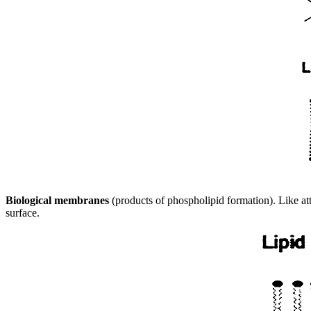
Biological membranes
(products of phospholipid formation). Like at
surface.